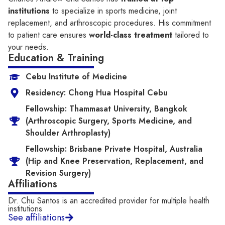
institutions
to specialize in sports medicine, joint
replacement, and arthroscopic procedures. His commitment
to patient care ensures
world-class treatment
tailored to
your needs.
Education & Training
Cebu Institute of Medicine
Residency: Chong Hua Hospital Cebu
Fellowship: Thammasat University, Bangkok
(Arthroscopic Surgery, Sports Medicine, and
Shoulder Arthroplasty)
Fellowship: Brisbane Private Hospital, Australia
(Hip and Knee Preservation, Replacement, and
Revision Surgery)
Affiliations
Dr. Chu Santos is an accredited provider for multiple health
institutions​
See affiliations