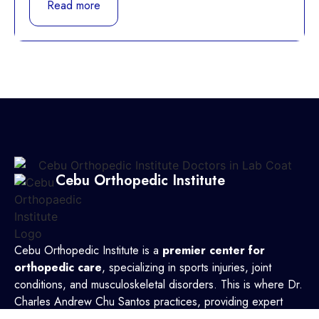
Read more
Cebu Orthopedic Institute
Cebu Orthopedic Institute is a
premier center for
orthopedic care
, specializing in sports injuries, joint
conditions, and musculoskeletal disorders. This is where Dr.
Charles Andrew Chu Santos practices, providing expert
treatment with a patient-focused approach. Backed by a