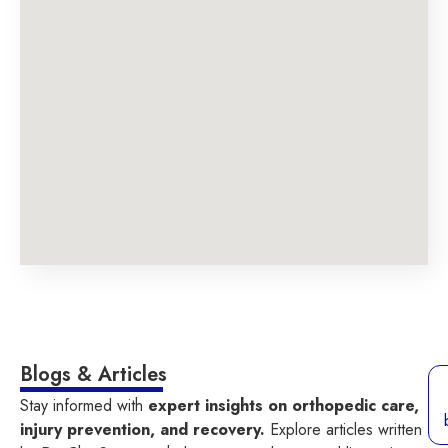
Blogs & Articles
Stay informed with
expert insights on orthopedic care,
injury prevention, and recovery.
Explore articles written