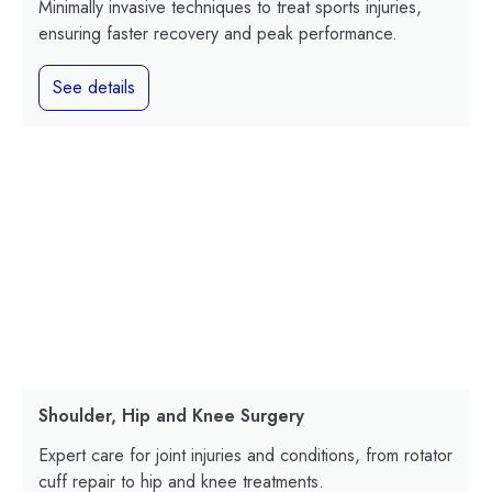
Minimally invasive techniques to treat sports injuries,
ensuring faster recovery and peak performance.
See details
Shoulder, Hip and Knee Surgery
Expert care for joint injuries and conditions, from rotator
cuff repair to hip and knee treatments.