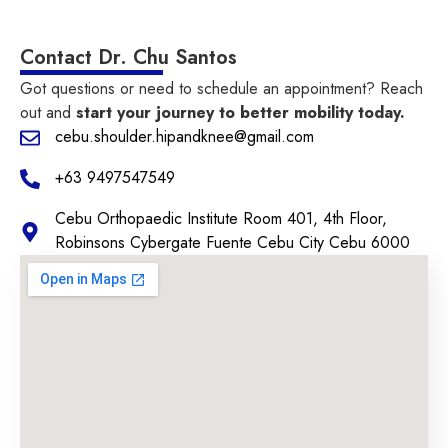
Contact Dr. Chu Santos
Got questions or need to schedule an appointment? Reach
out and
start your journey to better mobility today.
cebu.shoulder.hipandknee@gmail.com
+63 9497547549
Cebu Orthopaedic Institute Room 401, 4th Floor,
Robinsons Cybergate Fuente Cebu City Cebu 6000