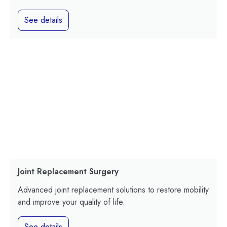
See details
Joint Replacement Surgery
Advanced joint replacement solutions to restore mobility
and improve your quality of life.
See details