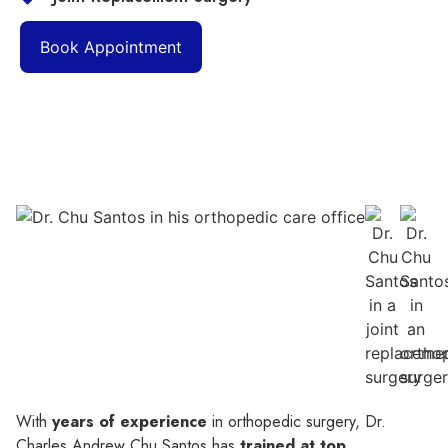
Book Appointment
With
years of experience
in orthopedic surgery, Dr.
Charles Andrew Chu Santos has
trained at top