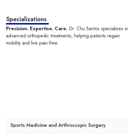
Specializations
Precision. Expertise. Care.
Dr. Chu Santos specializes in
advanced orthopedic treatments, helping patients regain
mobility and live pain-free.
Sports Medicine and Arthroscopic Surgery