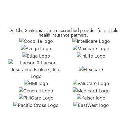
Dr. Chu Santos is also an accredited provider for multiple
health insurance partners.