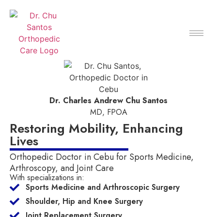
Dr. Charles Andrew Chu Santos
MD, FPOA
Restoring Mobility, Enhancing
Lives
Orthopedic Doctor in Cebu for Sports Medicine,
Arthroscopy, and Joint Care
With specializations in:
Sports Medicine and Arthroscopic Surgery
Shoulder, Hip and Knee Surgery
Joint Replacement Surgery