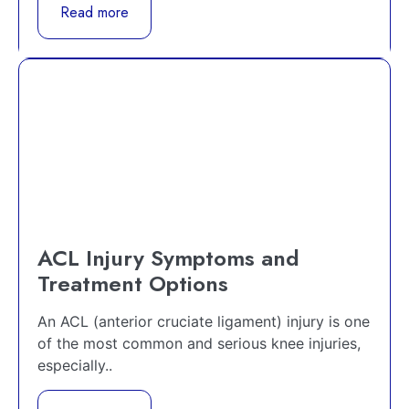
Read more
ACL Injury Symptoms and
Treatment Options
An ACL (anterior cruciate ligament) injury is one
of the most common and serious knee injuries,
especially..