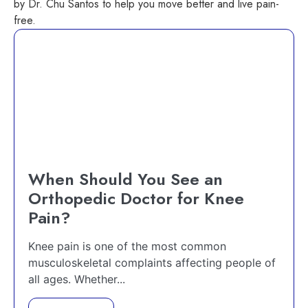
by Dr. Chu Santos to help you move better and live pain-
free.
When Should You See an
Orthopedic Doctor for Knee
Pain?
Knee pain is one of the most common
musculoskeletal complaints affecting people of
all ages. Whether...